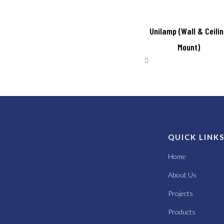
Unilamp (Wall & Ceili
Mount)
QUICK LINK
Home
About Us
Projects
Products