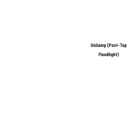
Unilamp (Post-Top
Floodlight)