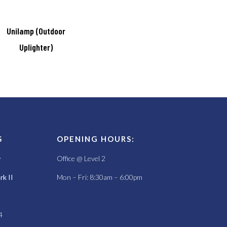
Unilamp (Outdoor
Uplighter)
S
OPENING HOURS:
w
Office @ Level 2
k II
Mon – Fri: 8:30am – 6:00pm
4