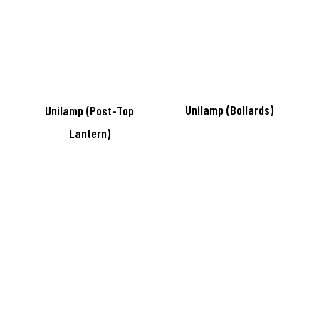
Unilamp (Bollards)
Unilamp (Post-Top
Lantern)