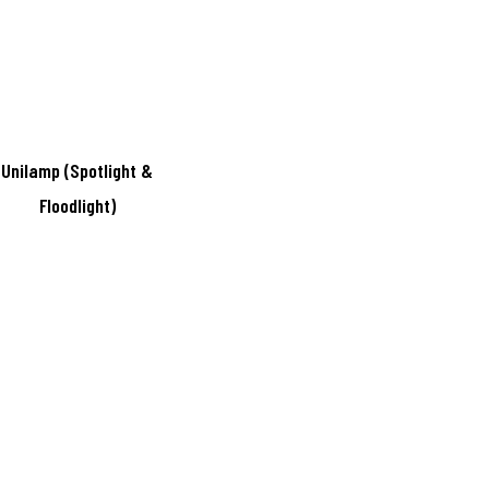
Unilamp (Spotlight &
Floodlight)