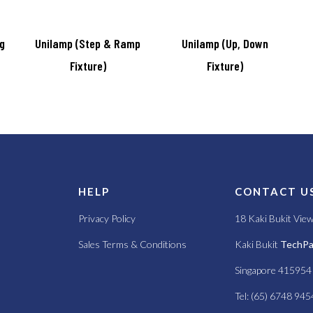
ng
Unilamp (Step & Ramp
Unilamp (Up, Down
Fixture)
Fixture)
S
HELP
CONTACT U
Privacy Policy
18 Kaki Bukit Vie
Sales Terms & Conditions
Kaki Bukit
TechPar
Singapore 415954
Tel: (65) 6748 945