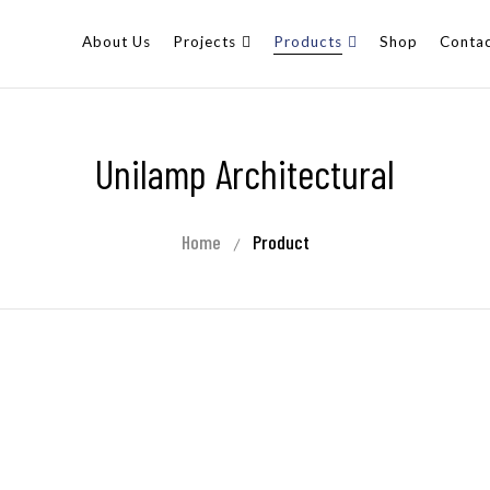
About Us
Projects
Products
Shop
Contac
Unilamp Architectural
Home
Product