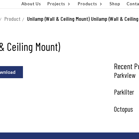
About Us
Projects
Products
Shop
Conta
Product
Unilamp (Wall & Ceiling Mount)
Unilamp (Wall & Ceiling
& Ceiling Mount)
Recent P
wnload
Parkview
Parkliter
Octopus