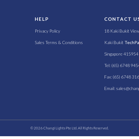
S
HELP
CONTACT U
Privacy Policy
18 Kaki Bukit Vie
Sales Terms & Conditions
Kaki Bukit
TechPar
Singapore 415954
Tel: (65) 6748 945
Fax: (65) 6748 31
Email:
sales@chang
© 2026 Changi Lights Pte Ltd. All Rights Reserved.