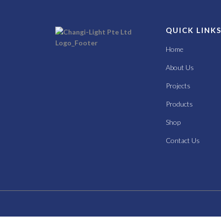
QUICK LINK
Home
About Us
Projects
Products
Shop
Contact Us