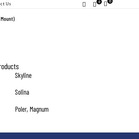
0
0
ct Us
 Mount)
roducts
Skyline
Solina
Poler, Magnum