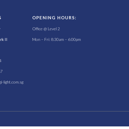
S
OPENING HOURS:
w
Office @ Level 2
k II
Mon – Fri: 8:30am – 6:00pm
4
67
i-light.com.sg