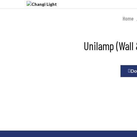
Home
Unilamp (Wall 
Do