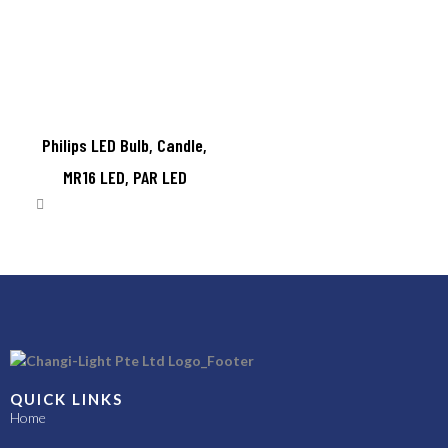
Philips LED Bulb, Candle,
MR16 LED, PAR LED
QUICK LINKS
Home