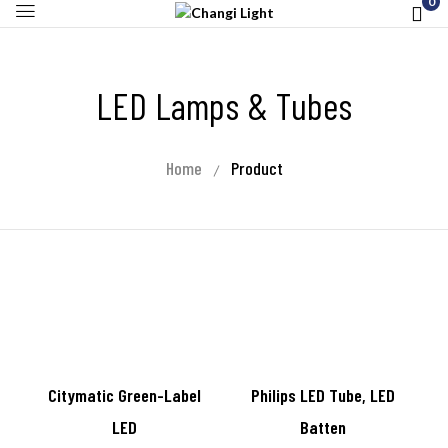
0
LED Lamps & Tubes
Home
Product
Citymatic Green-Label
Philips LED Tube, LED
LED
Batten