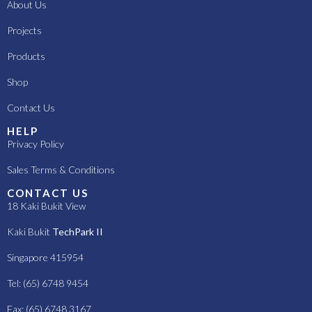
About Us
Projects
Products
Shop
Contact Us
HELP
Privacy Policy
Sales Terms & Conditions
CONTACT US
18 Kaki Bukit View
Kaki Bukit
TechPark II
Singapore 415954
Tel: (65) 6748 9454
Fax: (65) 6748 3167