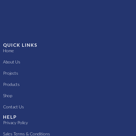
QUICK LINKS
Home
About Us
Projects
Products
Shop
Contact Us
HELP
Privacy Policy
Sales Terms & Conditions