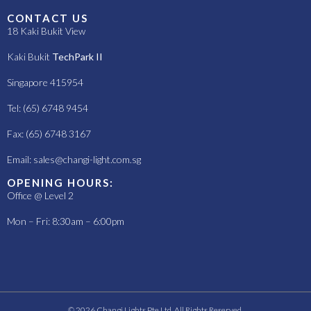
CONTACT US
18 Kaki Bukit View
Kaki Bukit
TechPark II
Singapore 415954
Tel: (65) 6748 9454
Fax: (65) 6748 3167
Email:
sales@changi-light.com.sg
OPENING HOURS:
Office @ Level 2
Mon – Fri: 8:30am – 6:00pm
© 2026 Changi Lights Pte Ltd. All Rights Reserved.