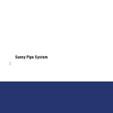
Sunny Pipe System