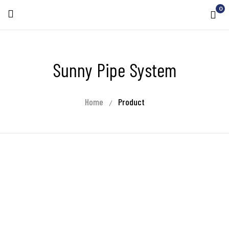
0
Sunny Pipe System
Home
Product