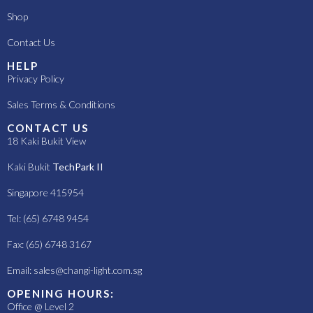
Shop
Contact Us
HELP
Privacy Policy
Sales Terms & Conditions
CONTACT US
18 Kaki Bukit View
Kaki Bukit
TechPark II
Singapore 415954
Tel: (65) 6748 9454
Fax: (65) 6748 3167
Email:
sales@changi-light.com.sg
OPENING HOURS:
Office @ Level 2