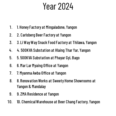
Year 2024
1. Honey Factory at Mingaladone, Yangon
2. Carlsberg Beer Factory at Yangon
3. Li Way Way Snack Food Factory at Thilawa, Yangon
4. 500KVA Substation at Hlaing Thar Yar, Yangon
5. 500KVA Substation at Phayar Gyi, Bago
6. Mar Lar Myaing Office at Yangon
7. Myanma Awba Office at Yangon
8. Renovation Works at Sweety Home Showrooms at
Yangon & Mandalay
9. ZMA Residence at Yangon
10. Chemical Warehouse at Beer Chang Factory, Yangon