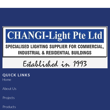
QUICK LINKS
Home
About Us
Projects
Products