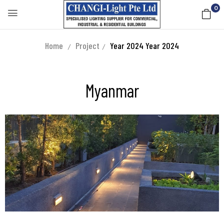
0
Home
Project
Year 2024
Year 2024
Myanmar