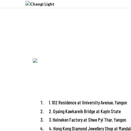
1. 102 Residence at University Avenue, Yangon
2. Gyaing Kawkareik Bridge at Kayin State
3. Heineken Factory at Shwe Pyi Thar, Yangon
4. Hong Kong Diamond Jewellery Shop at Mandal