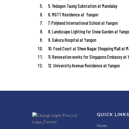
5. Yedagon Taung Substation at Mandalay
6. MGTT Residence at Yangon
7. Polyland International School at Yangon
8. Landscape Lighting for Snow Garden at Yang
9. Sakura Hospital at Yangon
10. Food Court at Shwe Nagar Shopping Mall at 
11. Renovation works for Singapore Embassy at
12. University Avenue Residence at Yangon
QUICK LINK
Home