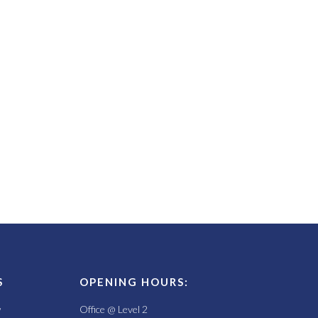
S
OPENING HOURS:
w
Office @ Level 2