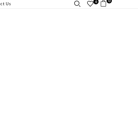
0
0
ct Us