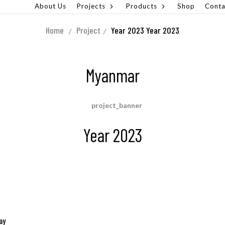
About Us
Projects
Products
Shop
Conta
Home
Project
Year 2023
Year 2023
Myanmar
Year 2023
ay