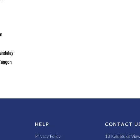
on
Mandalay
 Yangon
S
HELP
CONTACT U
Privacy Policy
18 Kaki Bukit Vie