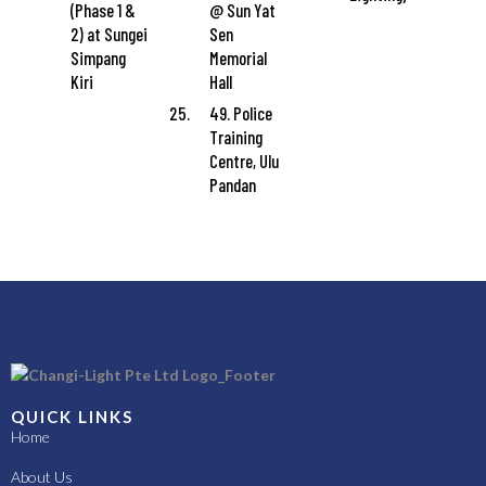
(Phase 1 &
@ Sun Yat
2) at Sungei
Sen
Simpang
Memorial
Kiri
Hall
49. Police
Training
Centre, Ulu
Pandan
QUICK LINKS
Home
About Us