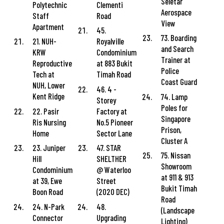
Seletar
Polytechnic
Clementi
Aerospace
Staff
Road
View
Apartment
45.
73. Boarding
21. NUH-
Royalville
and Search
KRW
Condominium
Trainer at
Reproductive
at 883 Bukit
Police
Tech at
Timah Road
Coast Guard
NUH, Lower
46. 4 -
Kent Ridge
74. Lamp
Storey
Poles for
22. Pasir
Factory at
Singapore
Ris Nursing
No.5 Pioneer
Prison,
Home
Sector Lane
Cluster A
23. Juniper
47. STAR
75. Nissan
Hill
SHELTHER
Showroom
Condominium
@ Waterloo
at 911 & 913
at 39, Ewe
Street
Bukit Timah
Boon Road
(2020 DEC)
Road
24. N-Park
48.
(Landscape
Connector
Upgrading
Lighting)