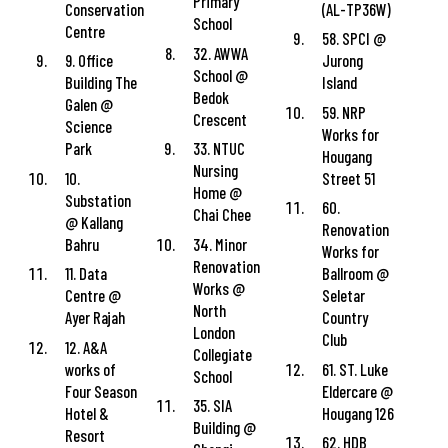
Primary
Conservation
(AL-TP36W)
School
Centre
58. SPCI @
32. AWWA
9. Office
Jurong
School @
Building The
Island
Bedok
Galen @
59. NRP
Crescent
Science
Works for
Park
33. NTUC
Hougang
Nursing
10.
Street 51
Home @
Substation
60.
Chai Chee
@ Kallang
Renovation
Bahru
34. Minor
Works for
Renovation
11. Data
Ballroom @
Works @
Centre @
Seletar
North
Ayer Rajah
Country
London
Club
12. A&A
Collegiate
works of
61. ST. Luke
School
Four Season
Eldercare @
35. SIA
Hotel &
Hougang 126
Building @
Resort
62. HDB