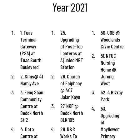
Year 2021
1. Tuas
25.
50. UOB @
Terminal
Upgrading
Woodlands
Gateway
of Post-Top
Civic Centre
(PSA) at
Lanterns at
51. NTUC
Tuas South
Aljunied MRT
Nursing
Boulevard
Station
Home @
2. Sims@ 41
26. Church
Jurong
Namly Ave
of Epiphany
West
@ 407
3. Feng Shan
52. 4 Bizray
Jalan Kayu
Community
Park
Centre at
27. NKF @
53.
Bedok North
Bedok North
Upgrading
St 2
BLK 105
of
4. Data
28. R&R
Mayflower
Centre at
Works To
Primary