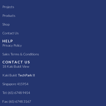
Projects
Products
Shop
Contact Us
HELP
Privacy Policy
Sales Terms & Conditions
CONTACT US
18 Kaki Bukit View
Kaki Bukit
TechPark II
Singapore 415954
Tel: (65) 6748 9454
Fax: (65) 6748 3167