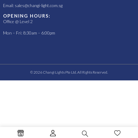
Email:
sales@changi-light.com.sg
OPENING HOURS:
Office @ Level 2
Mon – Fri: 8:30am – 6:00pm
© 2026 Changi Lights Pte Ltd. All Rights Reserved.