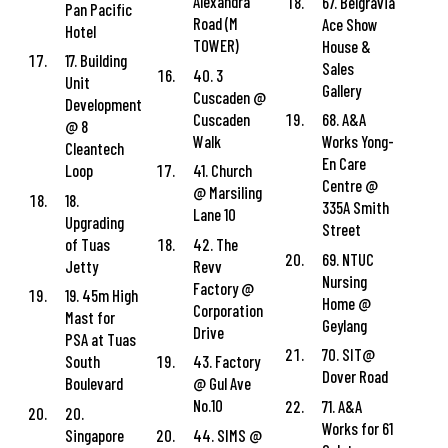
Alexandra
67. Belgravia
Pan Pacific
Road (M
Ace Show
Hotel
TOWER)
House &
17. Building
Sales
40. 3
Unit
Gallery
Cuscaden @
Development
Cuscaden
68. A&A
@ 8
Walk
Works Yong-
Cleantech
En Care
Loop
41. Church
Centre @
@ Marsiling
18.
335A Smith
Lane 10
Upgrading
Street
of Tuas
42. The
69. NTUC
Jetty
Revv
Nursing
Factory @
19. 45m High
Home @
Corporation
Mast for
Geylang
Drive
PSA at Tuas
70. SIT@
South
43. Factory
Dover Road
Boulevard
@ Gul Ave
No.10
71. A&A
20.
Works for 61
Singapore
44. SIMS @