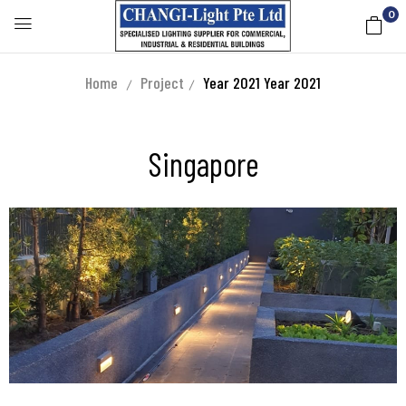
0
Home
Project
Year 2021
Year 2021
Singapore