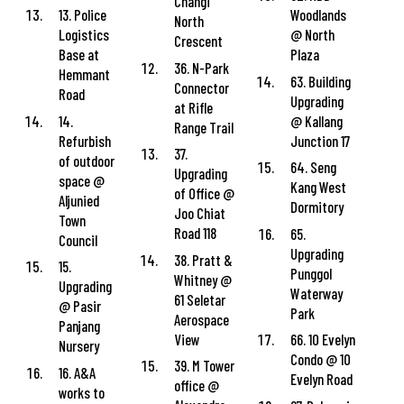
Changi
13. Police
Woodlands
North
Logistics
@ North
Crescent
Base at
Plaza
36. N-Park
Hemmant
63. Building
Connector
Road
Upgrading
at Rifle
14.
@ Kallang
Range Trail
Refurbish
Junction 17
37.
of outdoor
64. Seng
Upgrading
space @
Kang West
of Office @
Aljunied
Dormitory
Joo Chiat
Town
Road 118
65.
Council
Upgrading
38. Pratt &
15.
Punggol
Whitney @
Upgrading
Waterway
61 Seletar
@ Pasir
Park
Aerospace
Panjang
View
66. 10 Evelyn
Nursery
Condo @ 10
39. M Tower
16. A&A
Evelyn Road
office @
works to