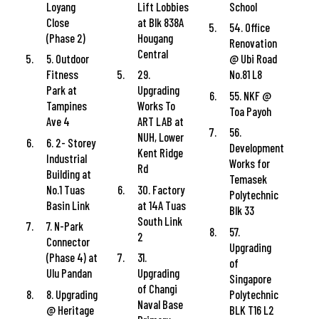
Loyang
Lift Lobbies
School
Close
at Blk 838A
54. Office
(Phase 2)
Hougang
Renovation
Central
5. Outdoor
@ Ubi Road
Fitness
29.
No.81 L8
Park at
Upgrading
55. NKF @
Tampines
Works To
Toa Payoh
Ave 4
ART LAB at
56.
NUH, Lower
6. 2- Storey
Development
Kent Ridge
Industrial
Works for
Rd
Building at
Temasek
No.1 Tuas
30. Factory
Polytechnic
Basin Link
at 14A Tuas
Blk 33
South Link
7. N-Park
57.
2
Connector
Upgrading
(Phase 4) at
31.
of
Ulu Pandan
Upgrading
Singapore
of Changi
8. Upgrading
Polytechnic
Naval Base
@ Heritage
BLK T16 L2