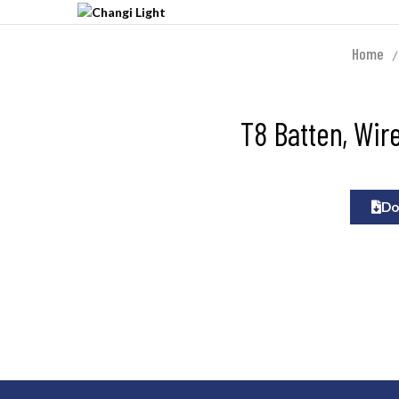
Home
T8 Batten, Wir
Do