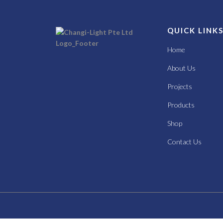
QUICK LINK
Home
About Us
Projects
Products
Shop
Contact Us