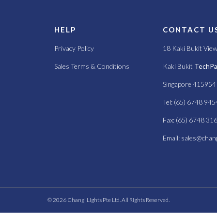
S
HELP
CONTACT U
Privacy Policy
18 Kaki Bukit Vie
Sales Terms & Conditions
Kaki Bukit
TechPar
Singapore 415954
Tel: (65) 6748 945
Fax: (65) 6748 31
Email:
sales@chang
© 2026 Changi Lights Pte Ltd. All Rights Reserved.