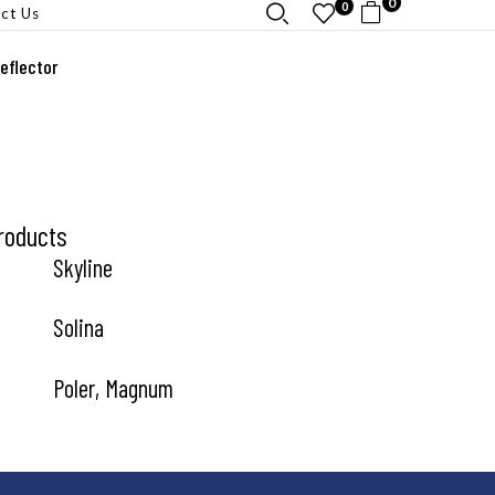
0
0
ct Us
eflector
roducts
Skyline
Solina
Poler, Magnum