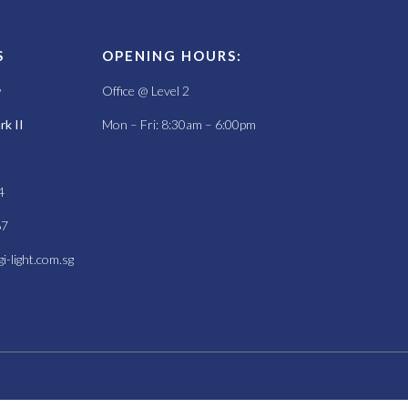
S
OPENING HOURS:
w
Office @ Level 2
k II
Mon – Fri: 8:30am – 6:00pm
4
67
i-light.com.sg