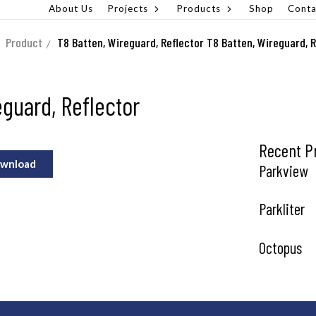
About Us
Projects
Products
Shop
Conta
Product
T8 Batten, Wireguard, Reflector
T8 Batten, Wireguard, R
eguard, Reflector
Recent P
wnload
Parkview
Parkliter
Octopus