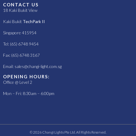
CONTACT US
18 Kaki Bukit View
Kaki Bukit
TechPark II
Singapore 415954
Tel: (65) 6748 9454
Fax: (65) 6748 3167
Email:
sales@changi-light.com.sg
OPENING HOURS:
Office @ Level 2
Mon – Fri: 8:30am – 6:00pm
© 2026 Changi Lights Pte Ltd. All Rights Reserved.