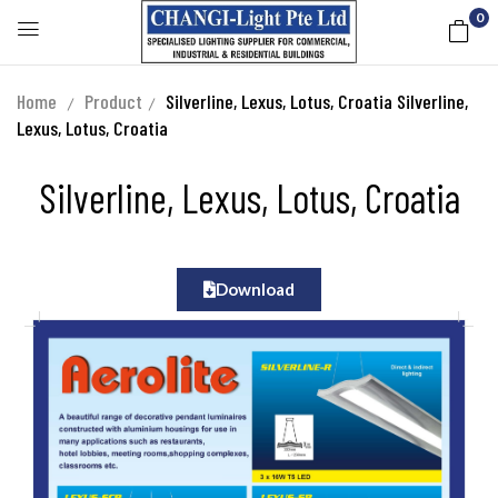
0
Home
Product
Silverline, Lexus, Lotus, Croatia
Silverline,
Lexus, Lotus, Croatia
Silverline, Lexus, Lotus, Croatia
Download