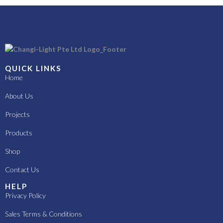
QUICK LINKS
Home
About Us
Projects
Products
Shop
Contact Us
HELP
Privacy Policy
Sales Terms & Conditions