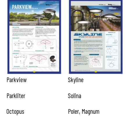
Parkview
Skyline
Parkliter
Solina
Octopus
Poler, Magnum