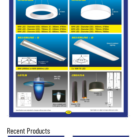
Recent Products