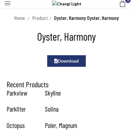
0
Home
Product
Oyster, Harmony
Oyster, Harmony
Oyster, Harmony
Download
Recent Products
Parkview
Skyline
Parkliter
Solina
Octopus
Poler, Magnum