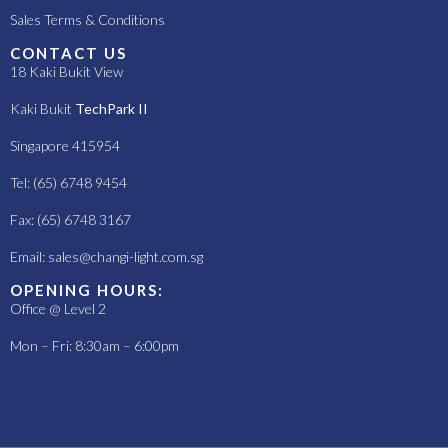
Sales Terms & Conditions
CONTACT US
18 Kaki Bukit View
Kaki Bukit
TechPark II
Singapore 415954
Tel: (65) 6748 9454
Fax: (65) 6748 3167
Email:
sales@changi-light.com.sg
OPENING HOURS:
Office @ Level 2
Mon – Fri: 8:30am – 6:00pm