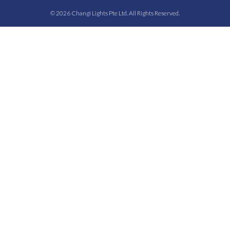
© 2026 Changi Lights Pte Ltd. All Rights Reserved.