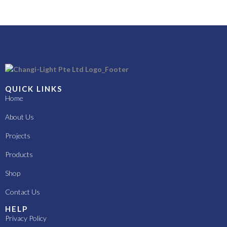
QUICK LINKS
Home
About Us
Projects
Products
Shop
Contact Us
HELP
Privacy Policy