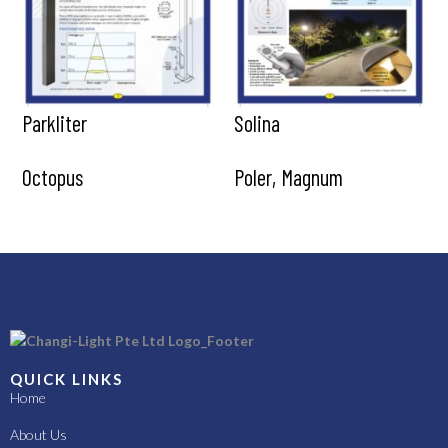
Parkliter
Solina
Octopus
Poler, Magnum
QUICK LINKS
Home
About Us