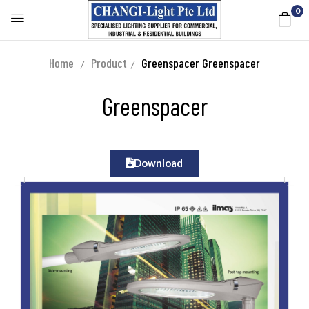
0
Home
Product
Greenspacer
Greenspacer
Greenspacer
Download