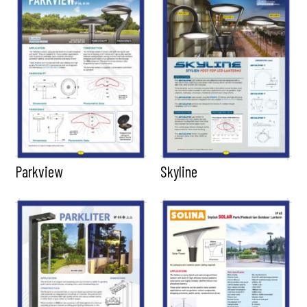
Parkview
Skyline