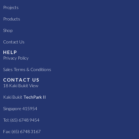
Projects
Products
Shop
Contact Us
HELP
Privacy Policy
Sales Terms & Conditions
CONTACT US
18 Kaki Bukit View
Kaki Bukit
TechPark II
Singapore 415954
Tel: (65) 6748 9454
Fax: (65) 6748 3167