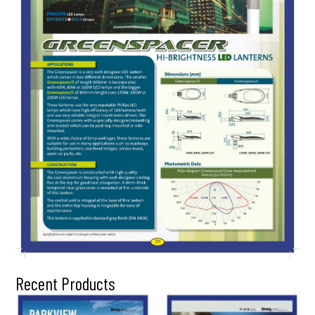
Recent Products